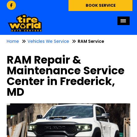
BOOK SERVICE
Home
Vehicles We Service
RAM Service
RAM Repair &
Maintenance Service
Center in Frederick,
MD