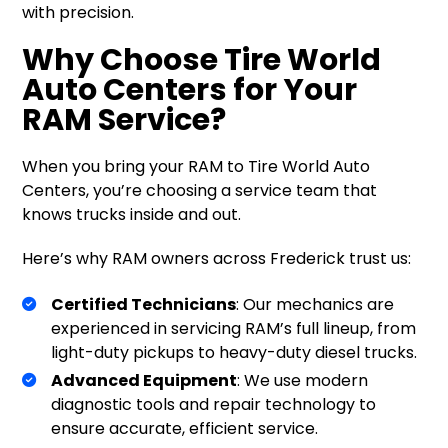
with precision.
Why Choose Tire World
Auto Centers for Your
RAM Service?
When you bring your RAM to Tire World Auto
Centers, you’re choosing a service team that
knows trucks inside and out.
Here’s why RAM owners across Frederick trust us:
Certified Technicians
: Our mechanics are
experienced in servicing RAM’s full lineup, from
light-duty pickups to heavy-duty diesel trucks.
Advanced Equipment
: We use modern
diagnostic tools and repair technology to
ensure accurate, efficient service.