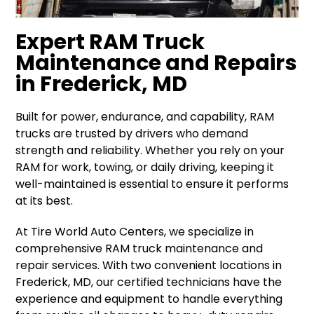
Expert RAM Truck
Maintenance and Repairs
in Frederick, MD
Built for power, endurance, and capability, RAM
trucks are trusted by drivers who demand
strength and reliability. Whether you rely on your
RAM for work, towing, or daily driving, keeping it
well-maintained is essential to ensure it performs
at its best.
At Tire World Auto Centers, we specialize in
comprehensive RAM truck maintenance and
repair services. With two convenient locations in
Frederick, MD, our certified technicians have the
experience and equipment to handle everything