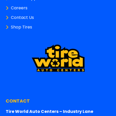
Careers
Contact Us
Shop Tires
CONTACT
Tire World Auto Centers – Industry Lane