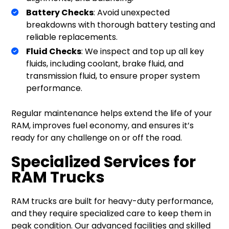
Battery Checks
: Avoid unexpected
breakdowns with thorough battery testing and
reliable replacements.
Fluid Checks
: We inspect and top up all key
fluids, including coolant, brake fluid, and
transmission fluid, to ensure proper system
performance.
Regular maintenance helps extend the life of your
RAM, improves fuel economy, and ensures it’s
ready for any challenge on or off the road.
Specialized Services for
RAM Trucks
RAM trucks are built for heavy-duty performance,
and they require specialized care to keep them in
peak condition. Our advanced facilities and skilled