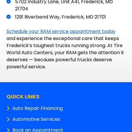
5702 Industry Lane, Unit A41, Frederick, MD
21704
1291 Riverbend Way, Frederick, MD 21701
Schedule your RAM service appointment today
and experience the exceptional care that keeps
Frederick’s toughest trucks running strong. At Tire
World Auto Centers, your RAM gets the attention it
deserves — because powerful trucks deserve
powerful service.
QUICK LINKS
Auto Repair Financing
Automotive Services
Book an Appointment