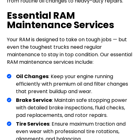
from routine oil changes to heavy-duty repairs.
Essential RAM
Maintenance Services
Your RAM is designed to take on tough jobs — but
even the toughest trucks need regular
maintenance to stay in top condition. Our essential
RAM maintenance services include:
Oil Changes
: Keep your engine running
efficiently with premium oil and filter changes
that prevent buildup and wear.
Brake Service
: Maintain safe stopping power
with detailed brake inspections, fluid checks,
pad replacements, and rotor repairs.
Tire Services
: Ensure maximum traction and
even wear with professional tire rotations,
alignments, and balancing.