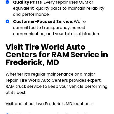
Quality Parts
: Every repair uses OEM or
equivalent-quality parts to maintain reliability
and performance.
Customer-Focused Service
: We’re
committed to transparency, honest
communication, and your total satisfaction.
Visit Tire World Auto
Centers for RAM Service in
Frederick, MD
Whether it’s regular maintenance or a major
repair, Tire World Auto Centers provides expert
RAM truck service to keep your vehicle performing
at its best.
Visit one of our two Frederick, MD locations: