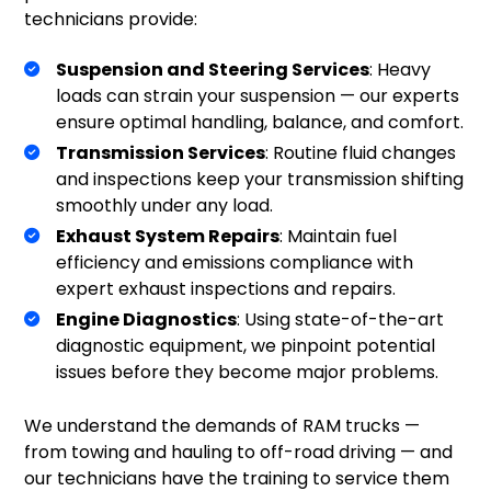
technicians provide:
Suspension and Steering Services
: Heavy
loads can strain your suspension — our experts
ensure optimal handling, balance, and comfort.
Transmission Services
: Routine fluid changes
and inspections keep your transmission shifting
smoothly under any load.
Exhaust System Repairs
: Maintain fuel
efficiency and emissions compliance with
expert exhaust inspections and repairs.
Engine Diagnostics
: Using state-of-the-art
diagnostic equipment, we pinpoint potential
issues before they become major problems.
We understand the demands of RAM trucks —
from towing and hauling to off-road driving — and
our technicians have the training to service them