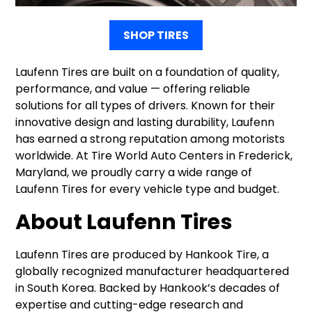
SHOP TIRES
Laufenn Tires are built on a foundation of quality,
performance, and value — offering reliable
solutions for all types of drivers. Known for their
innovative design and lasting durability, Laufenn
has earned a strong reputation among motorists
worldwide. At Tire World Auto Centers in Frederick,
Maryland, we proudly carry a wide range of
Laufenn Tires for every vehicle type and budget.
About Laufenn Tires
Laufenn Tires are produced by Hankook Tire, a
globally recognized manufacturer headquartered
in South Korea. Backed by Hankook’s decades of
expertise and cutting-edge research and