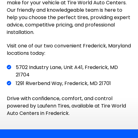
make for your vehicle at Tire World Auto Centers.
Our friendly and knowledgeable team is here to
help you choose the perfect tires, providing expert
advice, competitive pricing, and professional
installation.
Visit one of our two convenient Frederick, Maryland
locations today:
5702 Industry Lane, Unit A41, Frederick, MD
21704
1291 Riverbend Way, Frederick, MD 21701
Drive with confidence, comfort, and control
powered by Laufenn Tires, available at Tire World
Auto Centers in Frederick.