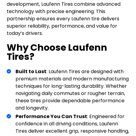
development, Laufenn Tires combine advanced
technology with precise engineering. This
partnership ensures every Laufenn tire delivers
superior reliability, performance, and value for
today’s drivers.
Why Choose Laufenn
Tires?
Built to Last
: Laufenn Tires are designed with
premium materials and modern manufacturing
techniques for long-lasting durability. Whether
navigating daily commutes or rougher terrain,
these tires provide dependable performance
and longevity.
Performance You Can Trust
: Engineered for
confidence in all driving conditions, Laufenn
Tires deliver excellent grip, responsive handling,