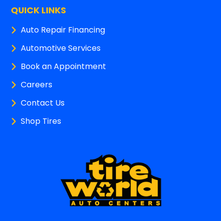
QUICK LINKS
Auto Repair Financing
Automotive Services
Book an Appointment
Careers
Contact Us
Shop Tires