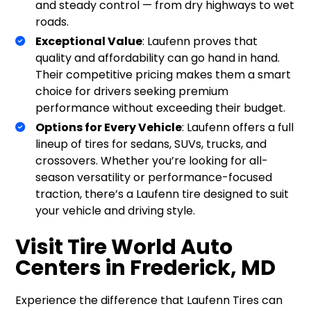
and steady control — from dry highways to wet
roads.
Exceptional Value
: Laufenn proves that
quality and affordability can go hand in hand.
Their competitive pricing makes them a smart
choice for drivers seeking premium
performance without exceeding their budget.
Options for Every Vehicle
: Laufenn offers a full
lineup of tires for sedans, SUVs, trucks, and
crossovers. Whether you’re looking for all-
season versatility or performance-focused
traction, there’s a Laufenn tire designed to suit
your vehicle and driving style.
Visit Tire World Auto
Centers in Frederick, MD
Experience the difference that Laufenn Tires can