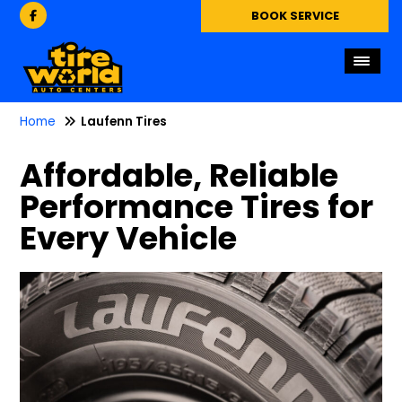
BOOK SERVICE
Home
Laufenn Tires
Affordable, Reliable
Performance Tires for
Every Vehicle