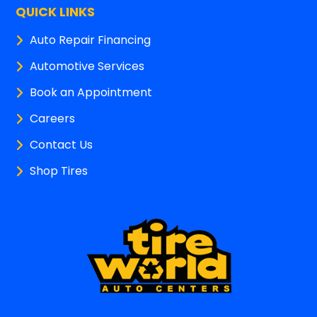
QUICK LINKS
Auto Repair Financing
Automotive Services
Book an Appointment
Careers
Contact Us
Shop Tires