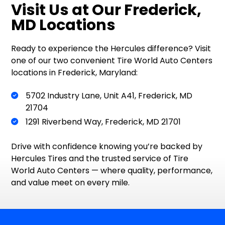
Visit Us at Our Frederick,
MD Locations
Ready to experience the Hercules difference? Visit
one of our two convenient Tire World Auto Centers
locations in Frederick, Maryland:
5702 Industry Lane, Unit A41, Frederick, MD
21704
1291 Riverbend Way, Frederick, MD 21701
Drive with confidence knowing you’re backed by
Hercules Tires and the trusted service of Tire
World Auto Centers — where quality, performance,
and value meet on every mile.