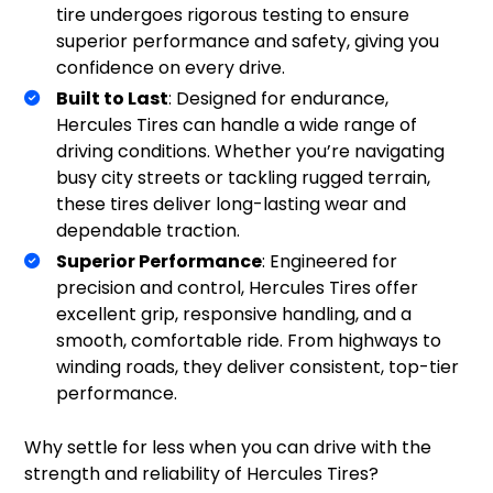
tire undergoes rigorous testing to ensure
superior performance and safety, giving you
confidence on every drive.
Built to Last
: Designed for endurance,
Hercules Tires can handle a wide range of
driving conditions. Whether you’re navigating
busy city streets or tackling rugged terrain,
these tires deliver long-lasting wear and
dependable traction.
Superior Performance
: Engineered for
precision and control, Hercules Tires offer
excellent grip, responsive handling, and a
smooth, comfortable ride. From highways to
winding roads, they deliver consistent, top-tier
performance.
Why settle for less when you can drive with the
strength and reliability of Hercules Tires?