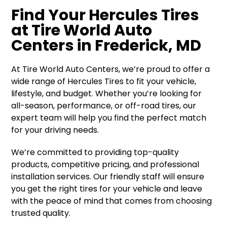
Find Your Hercules Tires
at Tire World Auto
Centers in Frederick, MD
At Tire World Auto Centers, we’re proud to offer a
wide range of Hercules Tires to fit your vehicle,
lifestyle, and budget. Whether you’re looking for
all-season, performance, or off-road tires, our
expert team will help you find the perfect match
for your driving needs.
We’re committed to providing top-quality
products, competitive pricing, and professional
installation services. Our friendly staff will ensure
you get the right tires for your vehicle and leave
with the peace of mind that comes from choosing
trusted quality.