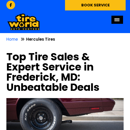
BOOK SERVICE
Home
Hercules Tires
Top Tire Sales &
Expert Service in
Frederick, MD:
Unbeatable Deals