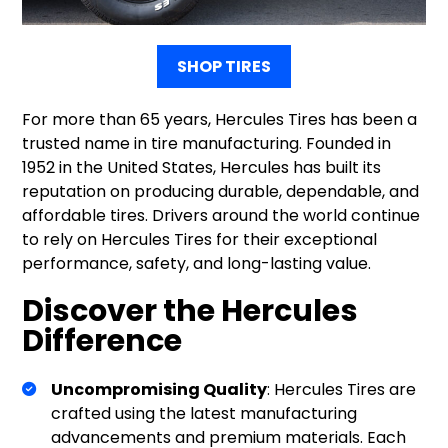
SHOP TIRES
For more than 65 years, Hercules Tires has been a
trusted name in tire manufacturing. Founded in
1952 in the United States, Hercules has built its
reputation on producing durable, dependable, and
affordable tires. Drivers around the world continue
to rely on Hercules Tires for their exceptional
performance, safety, and long-lasting value.
Discover the Hercules
Difference
Uncompromising Quality
: Hercules Tires are
crafted using the latest manufacturing
advancements and premium materials. Each