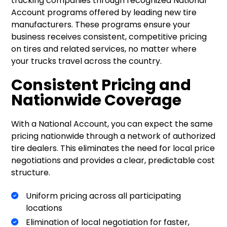
trucking companies through recognized National
Account programs offered by leading new tire
manufacturers. These programs ensure your
business receives consistent, competitive pricing
on tires and related services, no matter where
your trucks travel across the country.
Consistent Pricing and
Nationwide Coverage
With a National Account, you can expect the same
pricing nationwide through a network of authorized
tire dealers. This eliminates the need for local price
negotiations and provides a clear, predictable cost
structure.
Uniform pricing across all participating
locations
Elimination of local negotiation for faster,