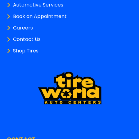
Automotive Services
Book an Appointment
Careers
Contact Us
Shop Tires