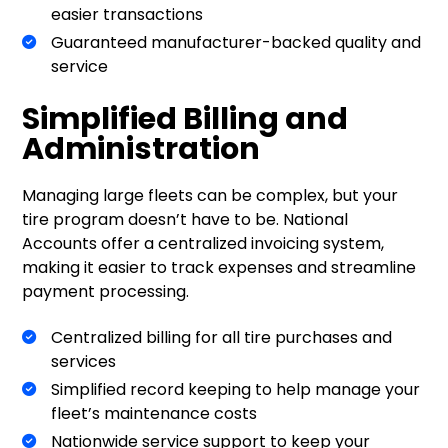
easier transactions
Guaranteed manufacturer-backed quality and
service
Simplified Billing and
Administration
Managing large fleets can be complex, but your
tire program doesn’t have to be. National
Accounts offer a centralized invoicing system,
making it easier to track expenses and streamline
payment processing.
Centralized billing for all tire purchases and
services
Simplified record keeping to help manage your
fleet’s maintenance costs
Nationwide service support to keep your