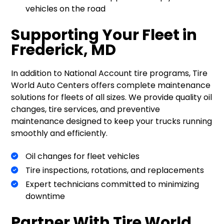
vehicles on the road
Supporting Your Fleet in
Frederick, MD
In addition to National Account tire programs, Tire
World Auto Centers offers complete maintenance
solutions for fleets of all sizes. We provide quality oil
changes, tire services, and preventive
maintenance designed to keep your trucks running
smoothly and efficiently.
Oil changes for fleet vehicles
Tire inspections, rotations, and replacements
Expert technicians committed to minimizing
downtime
Partner With Tire World