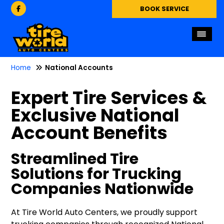
BOOK SERVICE
Home
National Accounts
Expert Tire Services &
Exclusive National
Account Benefits
Streamlined Tire
Solutions for Trucking
Companies Nationwide
At Tire World Auto Centers, we proudly support