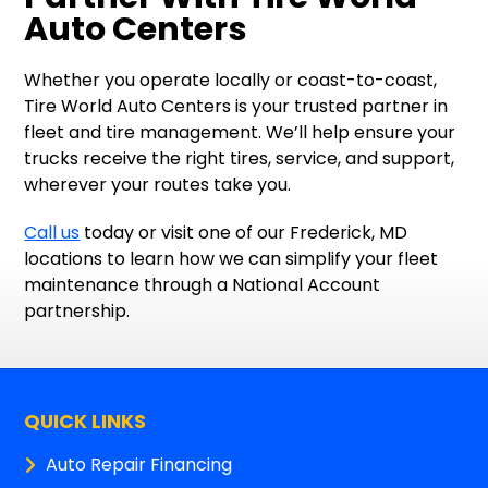
Auto Centers
Whether you operate locally or coast-to-coast,
Tire World Auto Centers is your trusted partner in
fleet and tire management. We’ll help ensure your
trucks receive the right tires, service, and support,
wherever your routes take you.
Call us
today or visit one of our Frederick, MD
locations to learn how we can simplify your fleet
maintenance through a National Account
partnership.
QUICK LINKS
Auto Repair Financing