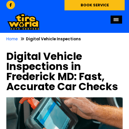
BOOK SERVICE
Home
Digital Vehicle Inspections
Digital Vehicle
Inspections in
Frederick MD: Fast,
Accurate Car Checks