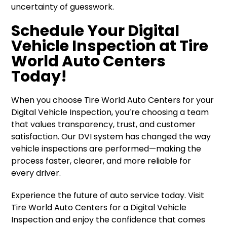
uncertainty of guesswork.
Schedule Your Digital
Vehicle Inspection at Tire
World Auto Centers
Today!
When you choose Tire World Auto Centers for your
Digital Vehicle Inspection, you’re choosing a team
that values transparency, trust, and customer
satisfaction. Our DVI system has changed the way
vehicle inspections are performed—making the
process faster, clearer, and more reliable for
every driver.
Experience the future of auto service today. Visit
Tire World Auto Centers for a Digital Vehicle
Inspection and enjoy the confidence that comes