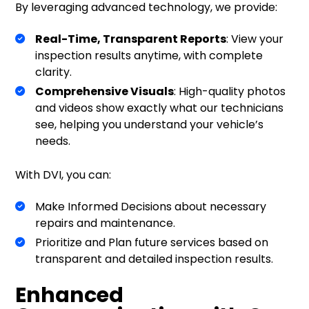
By leveraging advanced technology, we provide:
Real-Time, Transparent Reports
: View your
inspection results anytime, with complete
clarity.
Comprehensive Visuals
: High-quality photos
and videos show exactly what our technicians
see, helping you understand your vehicle’s
needs.
With DVI, you can:
Make Informed Decisions about necessary
repairs and maintenance.
Prioritize and Plan future services based on
transparent and detailed inspection results.
Enhanced