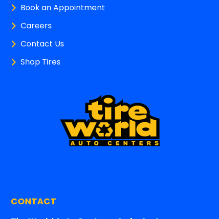
Book an Appointment
Careers
Contact Us
Shop Tires
CONTACT