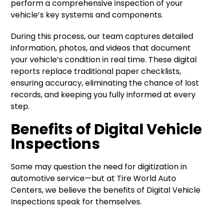
perform a comprehensive inspection of your
vehicle’s key systems and components.
During this process, our team captures detailed
information, photos, and videos that document
your vehicle’s condition in real time. These digital
reports replace traditional paper checklists,
ensuring accuracy, eliminating the chance of lost
records, and keeping you fully informed at every
step.
Benefits of Digital Vehicle
Inspections
Some may question the need for digitization in
automotive service—but at Tire World Auto
Centers, we believe the benefits of Digital Vehicle
Inspections speak for themselves.