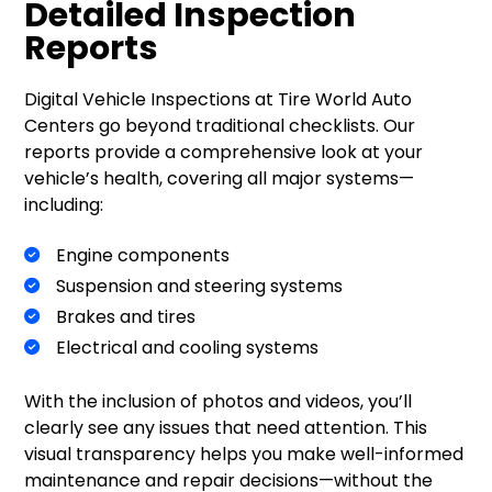
Detailed Inspection
Reports
Digital Vehicle Inspections at Tire World Auto
Centers go beyond traditional checklists. Our
reports provide a comprehensive look at your
vehicle’s health, covering all major systems—
including:
Engine components
Suspension and steering systems
Brakes and tires
Electrical and cooling systems
With the inclusion of photos and videos, you’ll
clearly see any issues that need attention. This
visual transparency helps you make well-informed
maintenance and repair decisions—without the