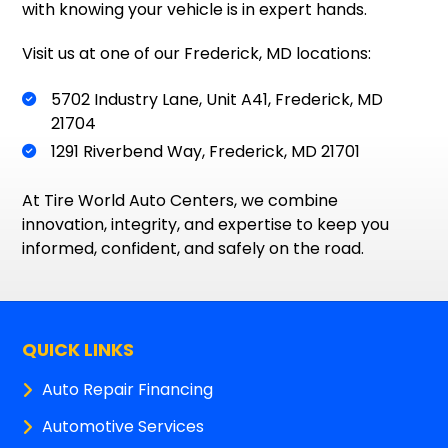
with knowing your vehicle is in expert hands.
Visit us at one of our Frederick, MD locations:
5702 Industry Lane, Unit A41, Frederick, MD
21704
1291 Riverbend Way, Frederick, MD 21701
At Tire World Auto Centers, we combine
innovation, integrity, and expertise to keep you
informed, confident, and safely on the road.
QUICK LINKS
Auto Repair Financing
Automotive Services