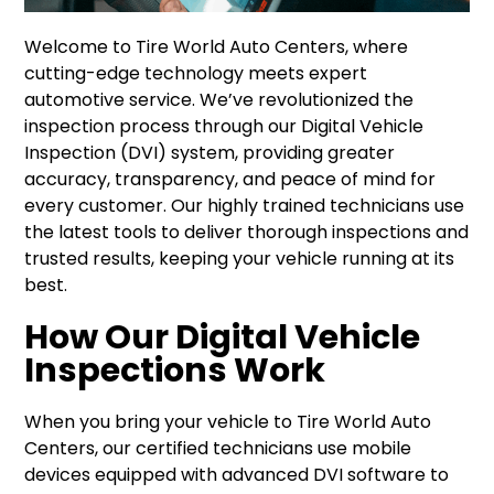
Welcome to Tire World Auto Centers, where
cutting-edge technology meets expert
automotive service. We’ve revolutionized the
inspection process through our Digital Vehicle
Inspection (DVI) system, providing greater
accuracy, transparency, and peace of mind for
every customer. Our highly trained technicians use
the latest tools to deliver thorough inspections and
trusted results, keeping your vehicle running at its
best.
How Our Digital Vehicle
Inspections Work
When you bring your vehicle to Tire World Auto
Centers, our certified technicians use mobile
devices equipped with advanced DVI software to