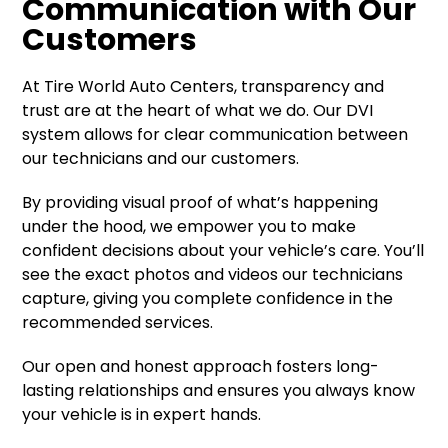
Communication with Our
Customers
At Tire World Auto Centers, transparency and
trust are at the heart of what we do. Our DVI
system allows for clear communication between
our technicians and our customers.
By providing visual proof of what’s happening
under the hood, we empower you to make
confident decisions about your vehicle’s care. You’ll
see the exact photos and videos our technicians
capture, giving you complete confidence in the
recommended services.
Our open and honest approach fosters long-
lasting relationships and ensures you always know
your vehicle is in expert hands.