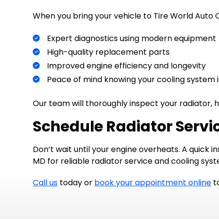
When you bring your vehicle to Tire World Auto Ce
Expert diagnostics using modern equipment
High-quality replacement parts
Improved engine efficiency and longevity
Peace of mind knowing your cooling system 
Our team will thoroughly inspect your radiator, h
Schedule Radiator Servic
Don’t wait until your engine overheats. A quick 
MD for reliable radiator service and cooling sy
Call us
today or
book your appointment online
to