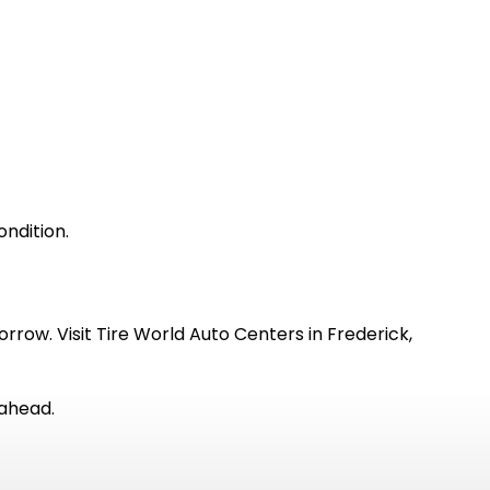
ondition.
rrow. Visit Tire World Auto Centers in Frederick,
 ahead.