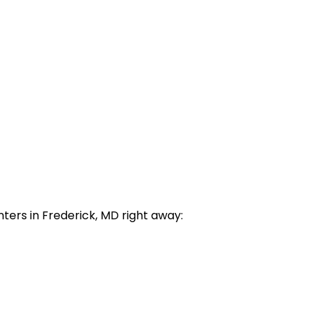
enters in Frederick, MD right away: