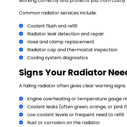
working correctly and protects you from costly 
Common radiator services include:
Coolant flush and refill
Radiator leak detection and repair
Hose and clamp replacement
Radiator cap and thermostat inspection
Cooling system diagnostics
Signs Your Radiator Nee
A failing radiator often gives clear warning signs.
Engine overheating or temperature gauge ri
Coolant leaks (often green, orange, or pink f
Low coolant levels or frequent need to refill
Rust or corrosion on the radiator