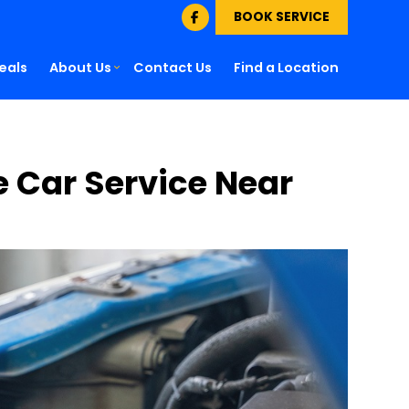
BOOK SERVICE
eals
About Us
Contact Us
Find a Location
le Car Service Near