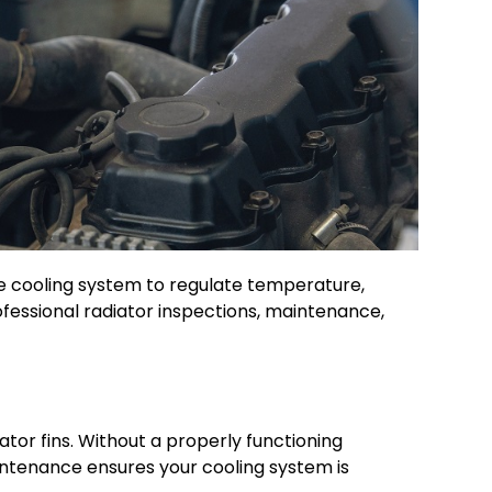
the cooling system to regulate temperature,
rofessional radiator inspections, maintenance,
ator fins. Without a properly functioning
intenance ensures your cooling system is