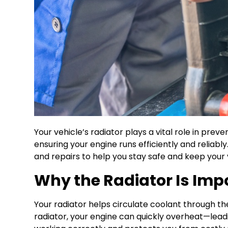
Your vehicle’s radiator plays a vital role in pre
ensuring your engine runs efficiently and reliabl
and repairs to help you stay safe and keep your 
Why the Radiator Is Imp
Your radiator helps circulate coolant through the
radiator, your engine can quickly overheat—lead