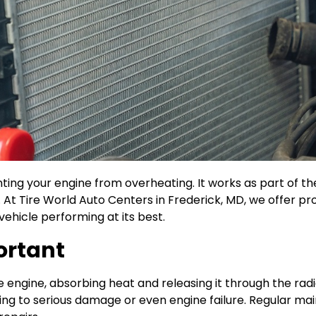
venting your engine from overheating. It works as part of 
y. At Tire World Auto Centers in Frederick, MD, we offer p
vehicle performing at its best.
ortant
 engine, absorbing heat and releasing it through the radi
ing to serious damage or even engine failure. Regular ma