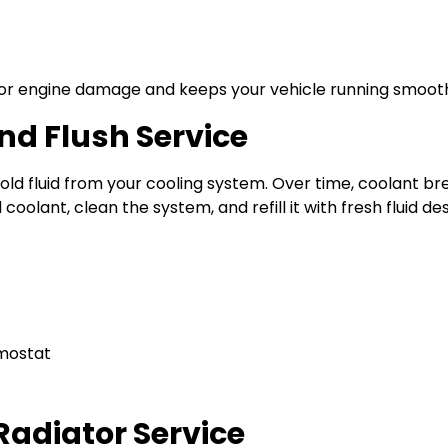
jor engine damage and keeps your vehicle running smooth
d Flush Service
 old fluid from your cooling system. Over time, coolant 
coolant, clean the system, and refill it with fresh fluid de
rmostat
 Radiator Service