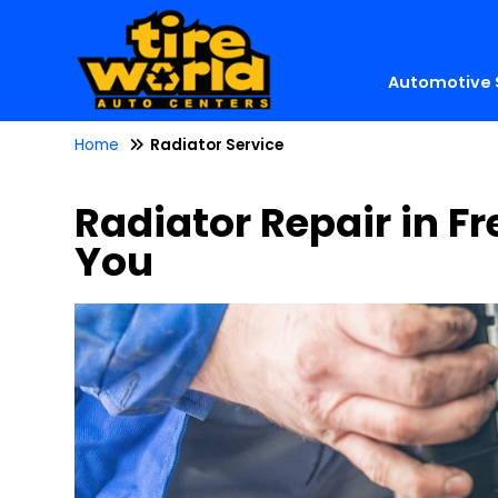
Automotive 
Home
Radiator Service
Radiator Repair in Fr
You