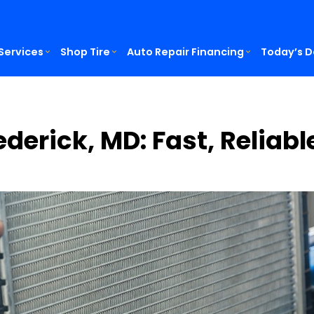
Services
Shop Tire
Auto Repair Financing
Today’s D
ederick, MD: Fast, Reliab