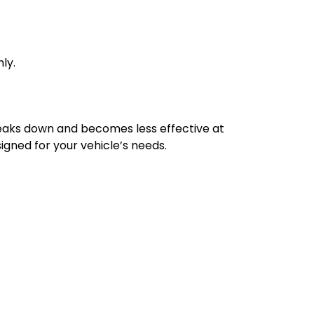
ly.
breaks down and becomes less effective at
signed for your vehicle’s needs.