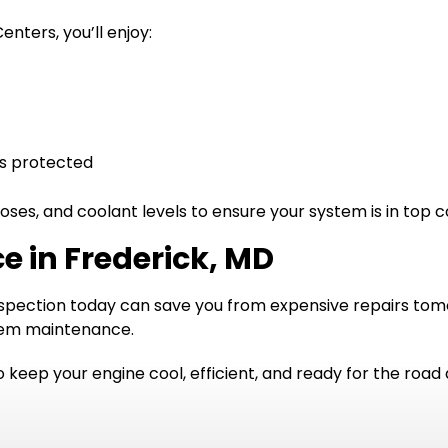
nters, you’ll enjoy:
is protected
oses, and coolant levels to ensure your system is in top c
e in Frederick, MD
inspection today can save you from expensive repairs tomo
stem maintenance.
 keep your engine cool, efficient, and ready for the road