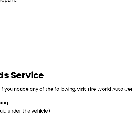
repairs.
ds Service
 If you notice any of the following, visit Tire World Auto C
sing
luid under the vehicle)