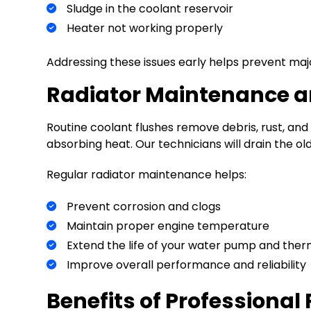
Sludge in the coolant reservoir
Heater not working properly
Addressing these issues early helps prevent ma
Radiator Maintenance an
Routine coolant flushes remove debris, rust, and
absorbing heat. Our technicians will drain the old 
Regular radiator maintenance helps:
Prevent corrosion and clogs
Maintain proper engine temperature
Extend the life of your water pump and the
Improve overall performance and reliability
Benefits of Professional