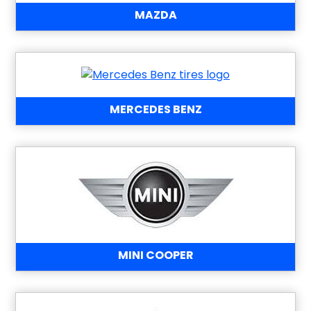
MAZDA
MERCEDES BENZ
MINI COOPER