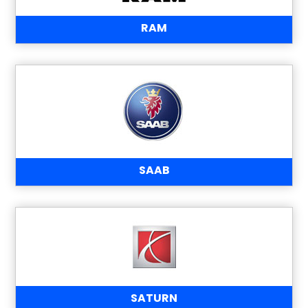
RAM
SAAB
SATURN