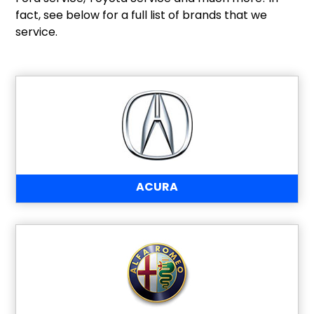
fact, see below for a full list of brands that we
service.
ACURA