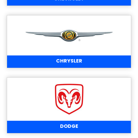
CHRYSLER
DODGE