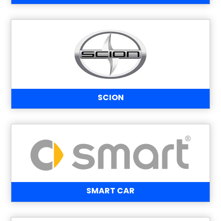
SCION
SMART CAR