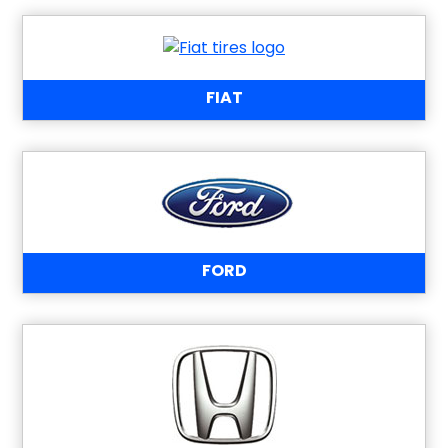
FIAT
FORD