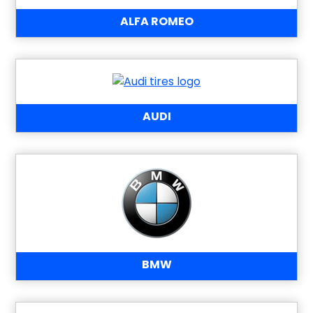
ALFA ROMEO
AUDI
BMW