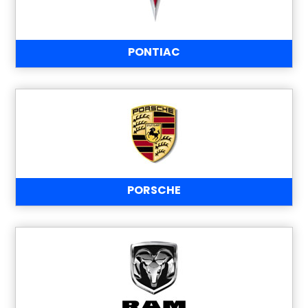
PONTIAC
PORSCHE