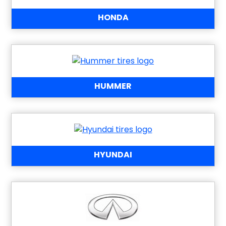
HONDA
HUMMER
HYUNDAI