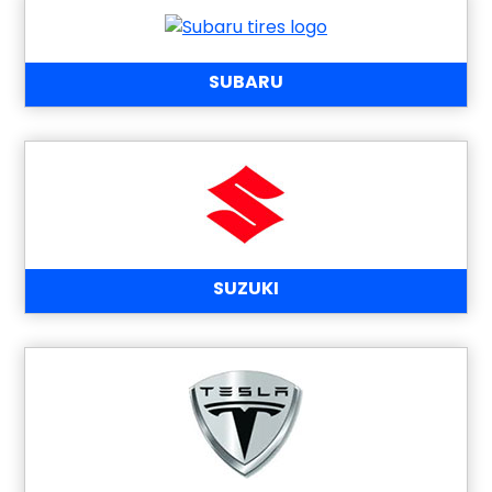
SUBARU
SUZUKI