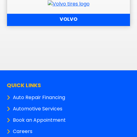
VOLVO
QUICK LINKS
Auto Repair Financing
Automotive Services
Book an Appointment
Careers