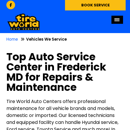
BOOK SERVICE
Home
Vehicles We Service
Top Auto Service
Center in Frederick
MD for Repairs &
Maintenance
Tire World Auto Centers offers professional
maintenance for all vehicle brands and models,
domestic or imported. Our licensed technicians
and equipped facility can handle Hyundai service,
Ford service, Toyota Service and much more! In