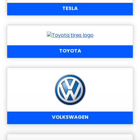
TESLA
TOYOTA
VOLKSWAGEN