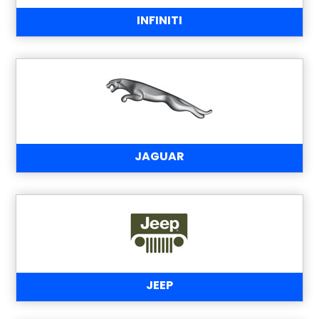
INFINITI
JAGUAR
JEEP