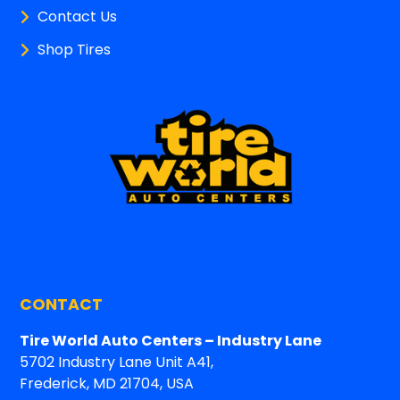
Contact Us
Shop Tires
CONTACT
Tire World Auto Centers – Industry Lane
5702 Industry Lane Unit A41,
Frederick, MD 21704, USA