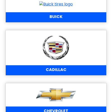
BUICK
CADILLAC
CHEVROLET