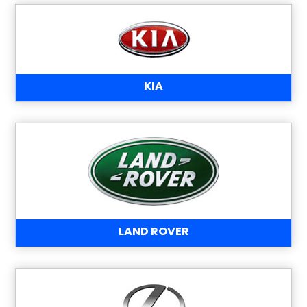
KIA
LAND ROVER