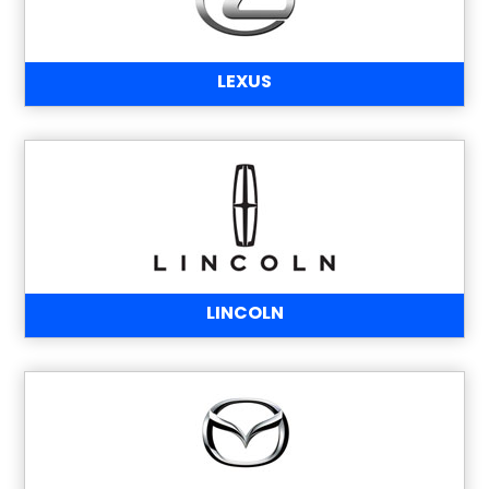
LEXUS
LINCOLN