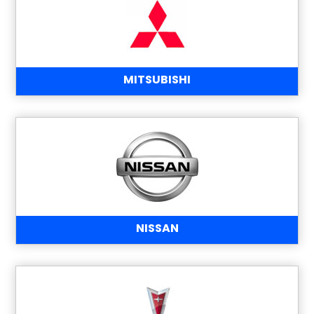
MITSUBISHI
NISSAN