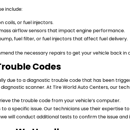
 include:
 coils, or fuel injectors.
mass airflow sensors that impact engine performance.
mp, fuel filter, or fuel injectors that affect fuel delivery.
mend the necessary repairs to get your vehicle back in o
Trouble Codes
lly due to a diagnostic trouble code that has been trigge
agnostic scanner. At Tire World Auto Centers, our techni
rieve the trouble code from your vehicle’s computer.
 a specific issue. Our technicians use their expertise t
 we will conduct additional tests to confirm the issue and