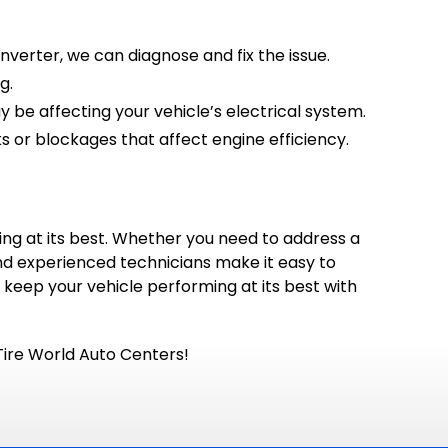
nverter, we can diagnose and fix the issue.
g.
 be affecting your vehicle’s electrical system.
 or blockages that affect engine efficiency.
ning at its best. Whether you need to address a
and experienced technicians make it easy to
o keep your vehicle performing at its best with
Tire World Auto Centers!