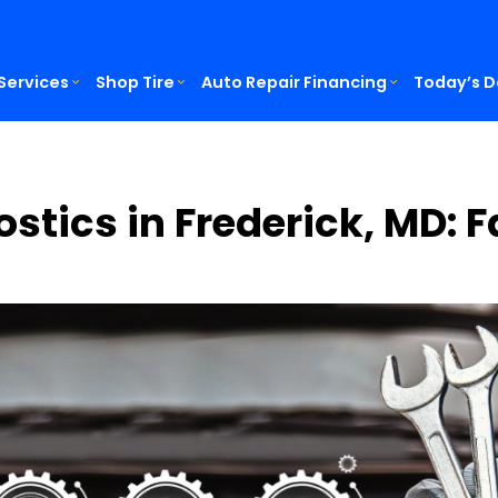
Services
Shop Tire
Auto Repair Financing
Today’s D
ostics in Frederick, MD: 