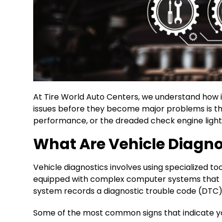
At Tire World Auto Centers, we understand how im
issues before they become major problems is thr
performance, or the dreaded check engine light 
What Are Vehicle Diagno
Vehicle diagnostics involves using specialized 
equipped with complex computer systems that 
system records a diagnostic trouble code (DTC), w
Some of the most common signs that indicate yo