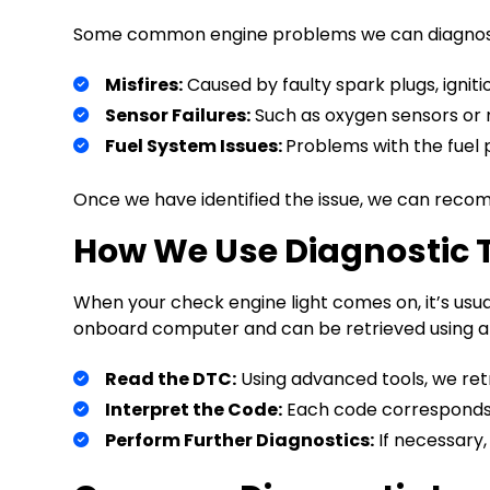
Some common engine problems we can diagnose
Misfires:
Caused by faulty spark plugs, ignition
Sensor Failures:
Such as oxygen sensors or 
Fuel System Issues:
Problems with the fuel pu
Once we have identified the issue, we can recom
How We Use Diagnostic 
When your check engine light comes on, it’s usua
onboard computer and can be retrieved using a di
Read the DTC:
Using advanced tools, we ret
Interpret the Code:
Each code corresponds to
Perform Further Diagnostics:
If necessary,