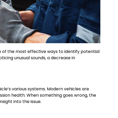
of the most effective ways to identify potential
ticing unusual sounds, a decrease in
icle’s various systems. Modern vehicles are
ssion health. When something goes wrong, the
sight into the issue.