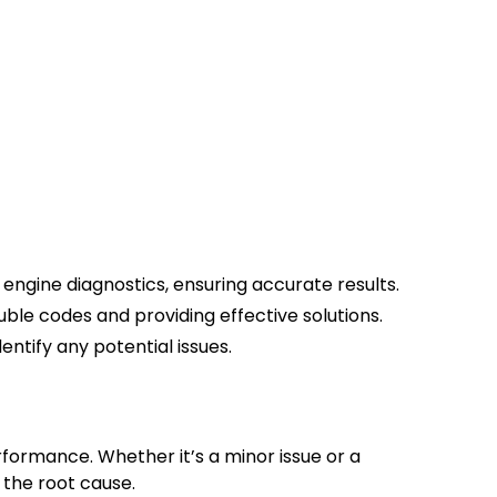
?
ngine diagnostics, ensuring accurate results.
uble codes and providing effective solutions.
entify any potential issues.
rformance. Whether it’s a minor issue or a
 the root cause.