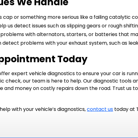
ues We Handle
 cap or something more serious like a failing catalytic co
lp us detect issues such as slipping gears or rough shiftin
problems with alternators, starters, or batteries that may
 detect problems with your exhaust system, such as leaks
Appointment Today
ffer expert vehicle diagnostics to ensure your car is run
ic check, our team is here to help. Our diagnostic tools 
ime and money on costly repairs down the road. Trust us t
help with your vehicle’s diagnostics,
contact us
today at 