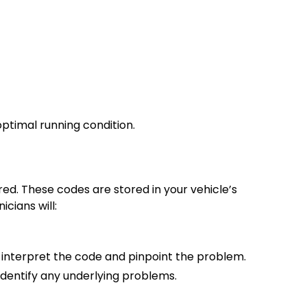
ptimal running condition.
red. These codes are stored in your vehicle’s
cians will:
o interpret the code and pinpoint the problem.
 identify any underlying problems.