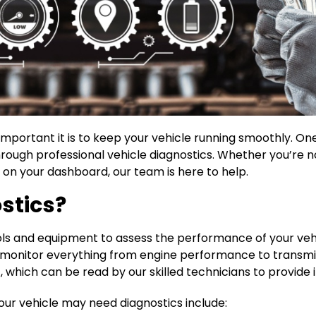
portant it is to keep your vehicle running smoothly. One 
ough professional vehicle diagnostics. Whether you’re no
on your dashboard, our team is here to help.
stics?
tools and equipment to assess the performance of your veh
monitor everything from engine performance to transmi
hich can be read by our skilled technicians to provide in
ur vehicle may need diagnostics include: