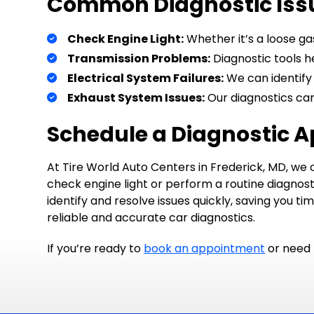
Common Diagnostic Iss
Check Engine Light:
Whether it’s a loose gas
Transmission Problems:
Diagnostic tools he
Electrical System Failures:
We can identify 
Exhaust System Issues:
Our diagnostics can
Schedule a Diagnostic 
At Tire World Auto Centers in Frederick, MD, we o
check engine light or perform a routine diagnost
identify and resolve issues quickly, saving you t
reliable and accurate car diagnostics.
If you’re ready to
book an appointment
or need 