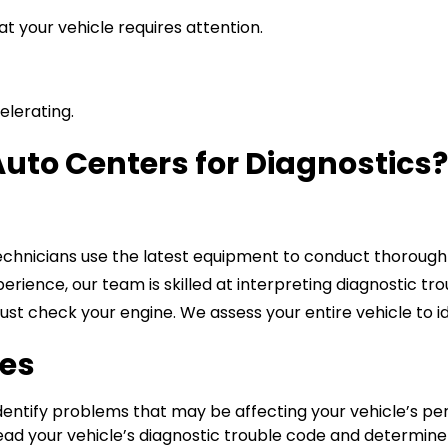
t your vehicle requires attention.
elerating.
uto Centers for Diagnostics
chnicians use the latest equipment to conduct thorough e
erience, our team is skilled at interpreting diagnostic tro
ust check your engine. We assess your entire vehicle to id
ces
dentify problems that may be affecting your vehicle’s pe
read your vehicle’s diagnostic trouble code and determine