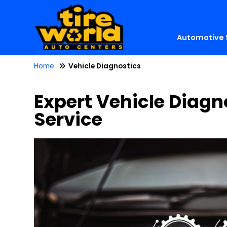
Automotive 
Home
Vehicle Diagnostics
Expert Vehicle Diagn
Service