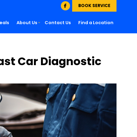
BOOK SERVICE
eals
About Us
Contact Us
Find a Location
Fast Car Diagnostic