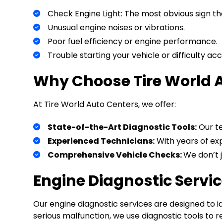
Check Engine Light: The most obvious sign tha
Unusual engine noises or vibrations.
Poor fuel efficiency or engine performance.
Trouble starting your vehicle or difficulty acc
Why Choose Tire World A
At Tire World Auto Centers, we offer:
State-of-the-Art Diagnostic Tools:
Our te
Experienced Technicians:
With years of exp
Comprehensive Vehicle Checks:
We don’t j
Engine Diagnostic Servi
Our engine diagnostic services are designed to i
serious malfunction, we use diagnostic tools to 