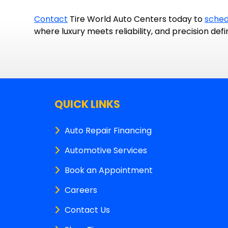
Contact
Tire World Auto Centers today to
sched
where luxury meets reliability, and precision defi
QUICK LINKS
Auto Repair Financing
Automotive Services
Book an Appointment
Careers
Contact Us