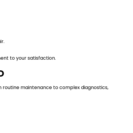
r.
t to your satisfaction.
D
m routine maintenance to complex diagnostics,