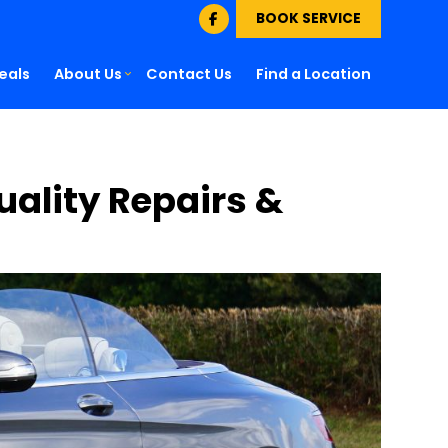
BOOK SERVICE
eals
About Us
Contact Us
Find a Location
Quality Repairs &