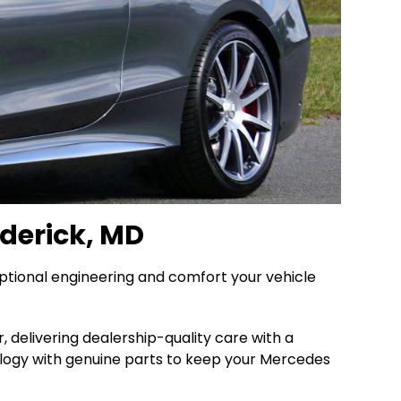
derick, MD
ptional engineering and comfort your vehicle
 delivering dealership-quality care with a
logy with genuine parts to keep your Mercedes