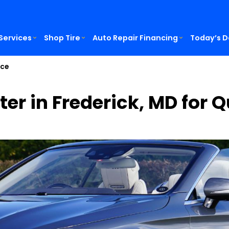
Services
Shop Tire
Auto Repair Financing
Today’s D
ice
ter in Frederick, MD for 