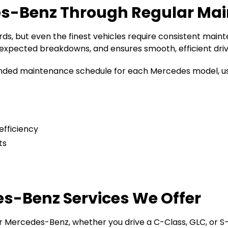
es-Benz Through Regular Ma
ds, but even the finest vehicles require consistent main
expected breakdowns, and ensures smooth, efficient driv
ed maintenance schedule for each Mercedes model, usin
efficiency
ts
-Benz Services We Offer
our Mercedes-Benz, whether you drive a C-Class, GLC, or S-