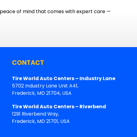
e peace of mind that comes with expert care —
CONTACT
Tire World Auto Centers – Industry Lane
5702 Industry Lane Unit A41,
Frederick, MD 21704, USA
Tire World Auto Centers – Riverbend
1291 Riverbend Way,
Frederick, MD 21701, USA