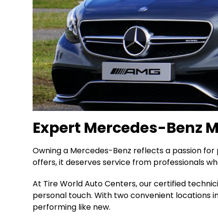
Expert Mercedes-Benz Ma
Owning a Mercedes-Benz reflects a passion for p
offers, it deserves service from professionals wh
At Tire World Auto Centers, our certified techni
personal touch. With two convenient locations 
performing like new.