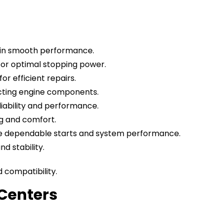
ntain smooth performance.
for optimal stopping power.
or efficient repairs.
ecting engine components.
iability and performance.
ng and comfort.
sure dependable starts and system performance.
d stability.
compatibility.
Centers