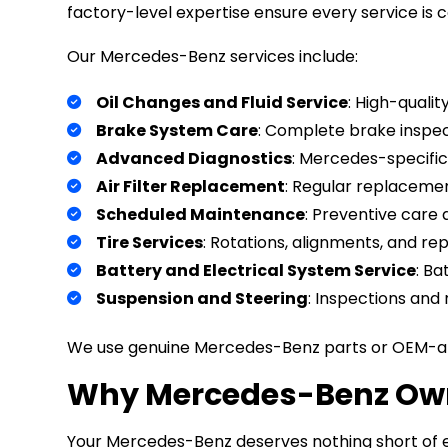
factory-level expertise ensure every service is 
Our Mercedes-Benz services include:
Oil Changes and Fluid Service
: High-quali
Brake System Care
: Complete brake inspec
Advanced Diagnostics
: Mercedes-specific 
Air Filter Replacement
: Regular replacemen
Scheduled Maintenance
: Preventive care
Tire Services
: Rotations, alignments, and re
Battery and Electrical System Service
: Ba
Suspension and Steering
: Inspections and 
We use genuine Mercedes-Benz parts or OEM-app
Why Mercedes-Benz Owne
Your Mercedes-Benz deserves nothing short of e