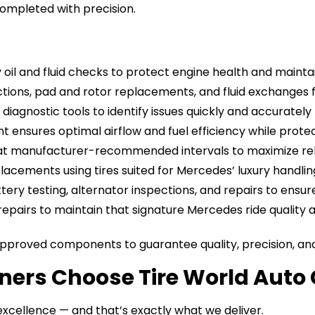
completed with precision.
ty oil and fluid checks to protect engine health and mai
tions, pad and rotor replacements, and fluid exchanges 
diagnostic tools to identify issues quickly and accurately f
t ensures optimal airflow and fuel efficiency while prot
 at manufacturer-recommended intervals to maximize rel
placements using tires suited for Mercedes’ luxury handli
ttery testing, alternator inspections, and repairs to en
repairs to maintain that signature Mercedes ride quality an
roved components to guarantee quality, precision, and 
rs Choose Tire World Auto 
xcellence — and that’s exactly what we deliver.