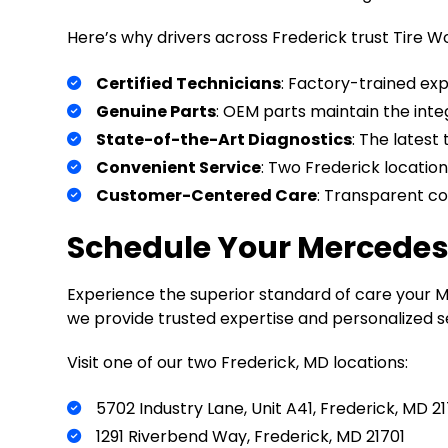
Here’s why drivers across Frederick trust Tire W
Certified Technicians
: Factory-trained ex
Genuine Parts
: OEM parts maintain the inte
State-of-the-Art Diagnostics
: The latest
Convenient Service
: Two Frederick location
Customer-Centered Care
: Transparent c
Schedule Your Mercedes-
Experience the superior standard of care your 
we provide trusted expertise and personalized se
Visit one of our two Frederick, MD locations:
5702 Industry Lane, Unit A41, Frederick, MD 2
1291 Riverbend Way, Frederick, MD 21701