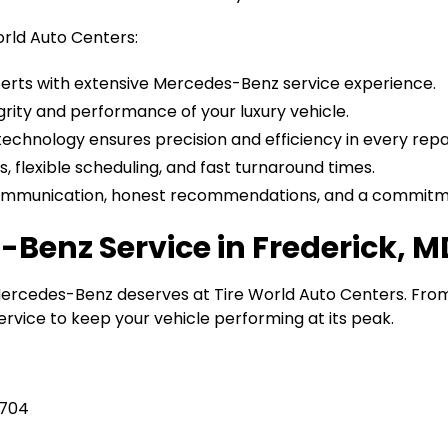
orld Auto Centers:
perts with extensive Mercedes-Benz service experience.
grity and performance of your luxury vehicle.
 technology ensures precision and efficiency in every repai
s, flexible scheduling, and fast turnaround times.
ommunication, honest recommendations, and a commitmen
Benz Service in Frederick, M
Mercedes-Benz deserves at Tire World Auto Centers. Fro
rvice to keep your vehicle performing at its peak.
1704