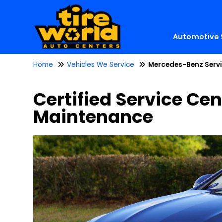
Automotive 
Home
Vehicles We Service
Mercedes-Benz Serv
Certified Service Cen
Maintenance