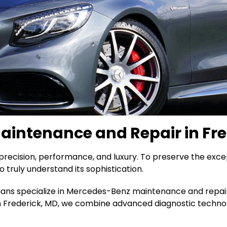
intenance and Repair in Fre
recision, performance, and luxury. To preserve the exce
o truly understand its sophistication.
cians specialize in Mercedes-Benz maintenance and repair,
in Frederick, MD, we combine advanced diagnostic techno