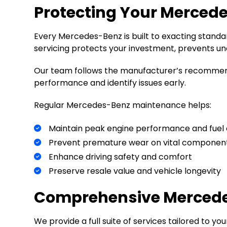
Protecting Your Merced
Every Mercedes-Benz is built to exacting standar
servicing protects your investment, prevents un
Our team follows the manufacturer’s recommend
performance and identify issues early.
Regular Mercedes-Benz maintenance helps:
Maintain peak engine performance and fuel 
Prevent premature wear on vital componen
Enhance driving safety and comfort
Preserve resale value and vehicle longevity
Comprehensive Mercedes
We provide a full suite of services tailored to y