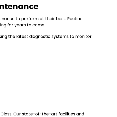
intenance
tenance to perform at their best. Routine
ing for years to come.
g the latest diagnostic systems to monitor
Class. Our state-of-the-art facilities and