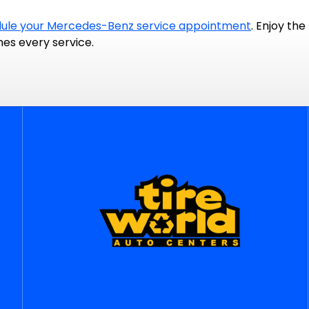
ule your Mercedes-Benz service appointment
. Enjoy th
nes every service.