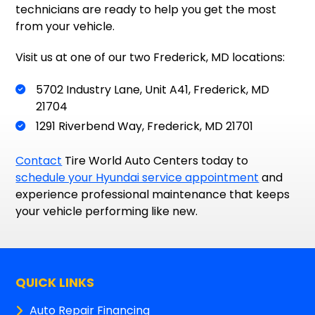
technicians are ready to help you get the most
from your vehicle.
Visit us at one of our two Frederick, MD locations:
5702 Industry Lane, Unit A41, Frederick, MD
21704
1291 Riverbend Way, Frederick, MD 21701
Contact
Tire World Auto Centers today to
schedule your Hyundai service appointment
and
experience professional maintenance that keeps
your vehicle performing like new.
QUICK LINKS
Auto Repair Financing