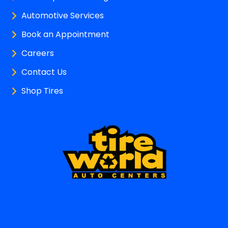
Automotive Services
Book an Appointment
Careers
Contact Us
Shop Tires