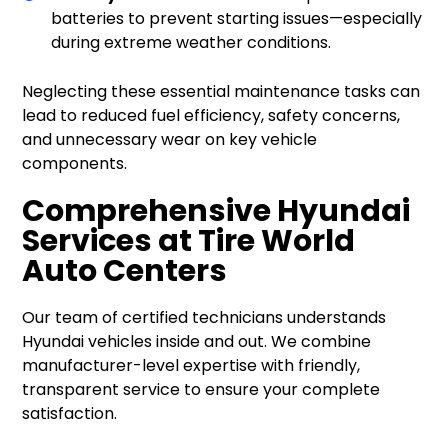
batteries to prevent starting issues—especially
during extreme weather conditions.
Neglecting these essential maintenance tasks can
lead to reduced fuel efficiency, safety concerns,
and unnecessary wear on key vehicle
components.
Comprehensive Hyundai
Services at Tire World
Auto Centers
Our team of certified technicians understands
Hyundai vehicles inside and out. We combine
manufacturer-level expertise with friendly,
transparent service to ensure your complete
satisfaction.