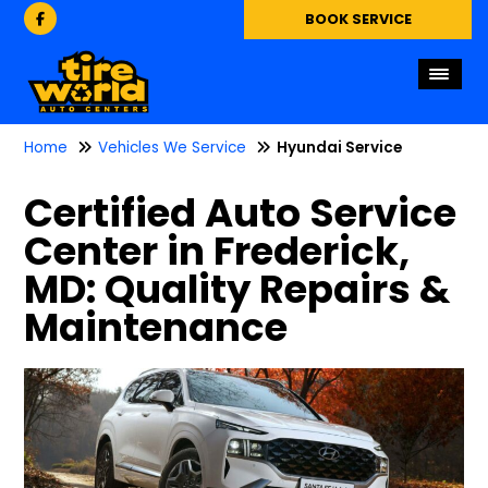
BOOK SERVICE
Home
Vehicles We Service
Hyundai Service
Certified Auto Service
Center in Frederick,
MD: Quality Repairs &
Maintenance