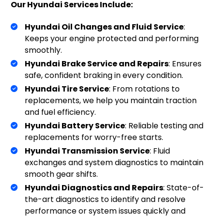
Our Hyundai Services Include:
Hyundai Oil Changes and Fluid Service
:
Keeps your engine protected and performing
smoothly.
Hyundai Brake Service and Repairs
: Ensures
safe, confident braking in every condition.
Hyundai Tire Service
: From rotations to
replacements, we help you maintain traction
and fuel efficiency.
Hyundai Battery Service
: Reliable testing and
replacements for worry-free starts.
Hyundai Transmission Service
: Fluid
exchanges and system diagnostics to maintain
smooth gear shifts.
Hyundai Diagnostics and Repairs
: State-of-
the-art diagnostics to identify and resolve
performance or system issues quickly and