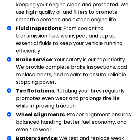
keeping your engine clean and protected. We
use high-quality oil and filters to promote
smooth operation and extend engine life.
Fluid Inspections
: From coolant to
transmission fluid, we inspect and top up
essential fluids to keep your vehicle running
efficiently.
Brake Service
: Your safety is our top priority.
We provide complete brake inspections, pad
replacements, and repairs to ensure reliable
stopping power.
Tire Rotations
: Rotating your tires regularly
promotes even wear and prolongs tire life
while improving traction.
Wheel Alignments
: Proper alignment ensures
balanced handling, better fuel economy, and
even tire wear.
Battery Service
: We test and replace weak