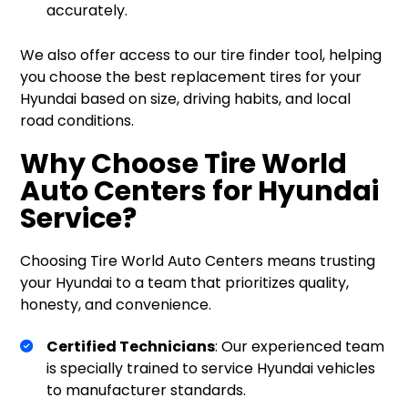
accurately.
We also offer access to our tire finder tool, helping
you choose the best replacement tires for your
Hyundai based on size, driving habits, and local
road conditions.
Why Choose Tire World
Auto Centers for Hyundai
Service?
Choosing Tire World Auto Centers means trusting
your Hyundai to a team that prioritizes quality,
honesty, and convenience.
Certified Technicians
: Our experienced team
is specially trained to service Hyundai vehicles
to manufacturer standards.