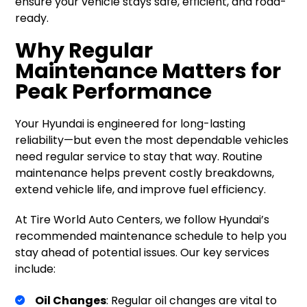
ensure your vehicle stays safe, efficient, and road-
ready.
Why Regular
Maintenance Matters for
Peak Performance
Your Hyundai is engineered for long-lasting
reliability—but even the most dependable vehicles
need regular service to stay that way. Routine
maintenance helps prevent costly breakdowns,
extend vehicle life, and improve fuel efficiency.
At Tire World Auto Centers, we follow Hyundai’s
recommended maintenance schedule to help you
stay ahead of potential issues. Our key services
include:
Oil Changes
: Regular oil changes are vital to