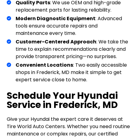
Quality Parts
: We use OEM and high-grade
replacement parts for lasting reliability.
Modern Diagnostic Equipment
: Advanced
tools ensure accurate repairs and
maintenance every time.
Customer-Centered Approach
: We take the
time to explain recommendations clearly and
provide transparent pricing—no surprises.
Convenient Locations
: Two easily accessible
shops in Frederick, MD make it simple to get
expert service close to home.
Schedule Your Hyundai
Service in Frederick, MD
Give your Hyundai the expert care it deserves at
Tire World Auto Centers. Whether you need routine
maintenance or complex repairs, our certified