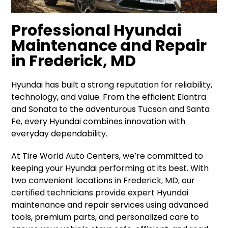
Professional Hyundai
Maintenance and Repair
in Frederick, MD
Hyundai has built a strong reputation for reliability,
technology, and value. From the efficient Elantra
and Sonata to the adventurous Tucson and Santa
Fe, every Hyundai combines innovation with
everyday dependability.
At Tire World Auto Centers, we’re committed to
keeping your Hyundai performing at its best. With
two convenient locations in Frederick, MD, our
certified technicians provide expert Hyundai
maintenance and repair services using advanced
tools, premium parts, and personalized care to