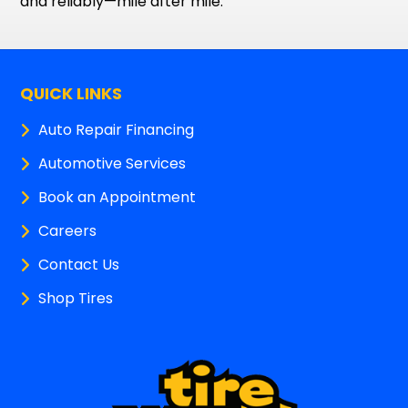
and reliably—mile after mile.
QUICK LINKS
Auto Repair Financing
Automotive Services
Book an Appointment
Careers
Contact Us
Shop Tires