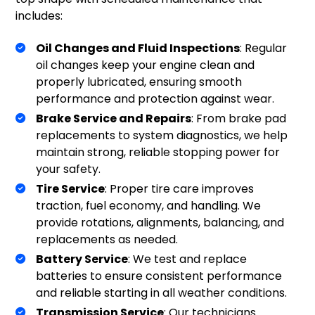
includes:
Oil Changes and Fluid Inspections
: Regular
oil changes keep your engine clean and
properly lubricated, ensuring smooth
performance and protection against wear.
Brake Service and Repairs
: From brake pad
replacements to system diagnostics, we help
maintain strong, reliable stopping power for
your safety.
Tire Service
: Proper tire care improves
traction, fuel economy, and handling. We
provide rotations, alignments, balancing, and
replacements as needed.
Battery Service
: We test and replace
batteries to ensure consistent performance
and reliable starting in all weather conditions.
Transmission Service
: Our technicians