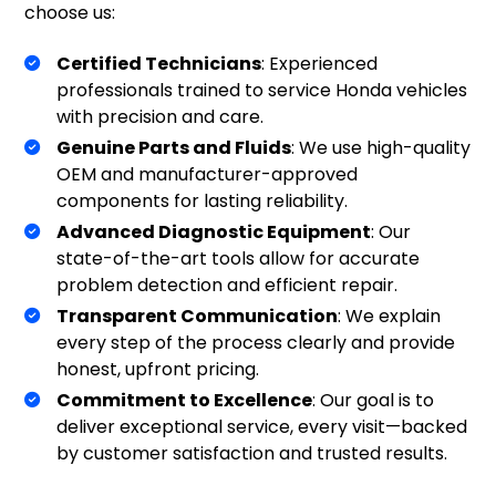
choose us:
Certified Technicians
: Experienced
professionals trained to service Honda vehicles
with precision and care.
Genuine Parts and Fluids
: We use high-quality
OEM and manufacturer-approved
components for lasting reliability.
Advanced Diagnostic Equipment
: Our
state-of-the-art tools allow for accurate
problem detection and efficient repair.
Transparent Communication
: We explain
every step of the process clearly and provide
honest, upfront pricing.
Commitment to Excellence
: Our goal is to
deliver exceptional service, every visit—backed
by customer satisfaction and trusted results.