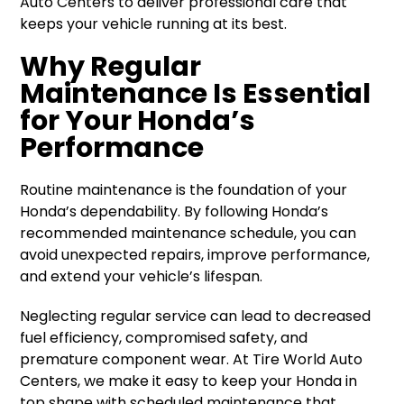
Auto Centers to deliver professional care that
keeps your vehicle running at its best.
Why Regular
Maintenance Is Essential
for Your Honda’s
Performance
Routine maintenance is the foundation of your
Honda’s dependability. By following Honda’s
recommended maintenance schedule, you can
avoid unexpected repairs, improve performance,
and extend your vehicle’s lifespan.
Neglecting regular service can lead to decreased
fuel efficiency, compromised safety, and
premature component wear. At Tire World Auto
Centers, we make it easy to keep your Honda in
top shape with scheduled maintenance that