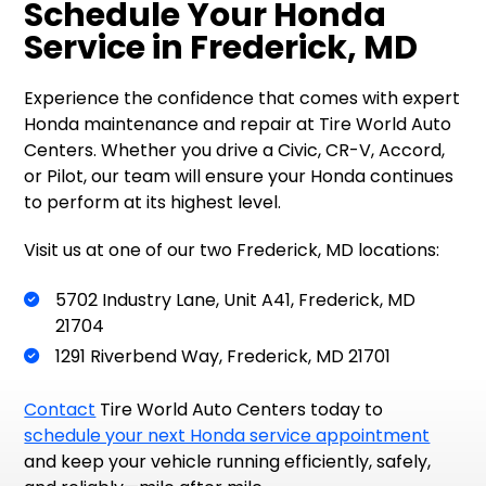
Schedule Your Honda
Service in Frederick, MD
Experience the confidence that comes with expert
Honda maintenance and repair at Tire World Auto
Centers. Whether you drive a Civic, CR-V, Accord,
or Pilot, our team will ensure your Honda continues
to perform at its highest level.
Visit us at one of our two Frederick, MD locations:
5702 Industry Lane, Unit A41, Frederick, MD
21704
1291 Riverbend Way, Frederick, MD 21701
Contact
Tire World Auto Centers today to
schedule your next Honda service appointment
and keep your vehicle running efficiently, safely,