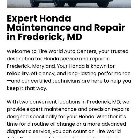
Expert Honda
Maintenance and Repair
in Frederick, MD
Welcome to Tire World Auto Centers, your trusted
destination for Honda service and repair in
Frederick, Maryland. Your Honda is known for
reliability, efficiency, and long-lasting performance
—and our certified technicians are here to help you
keep it that way.
With two convenient locations in Frederick, MD, we
provide expert maintenance and precision repairs
designed specifically for your Honda. Whether it’s
time for a routine oil change or a more advanced
diagnostic service, you can count on Tire World