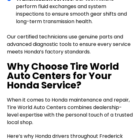
perform fluid exchanges and system
inspections to ensure smooth gear shifts and
long-term transmission health.
Our certified technicians use genuine parts and
advanced diagnostic tools to ensure every service
meets Honda’s factory standards.
Why Choose Tire World
Auto Centers for Your
Honda Service?
When it comes to Honda maintenance and repair,
Tire World Auto Centers combines dealership-
level expertise with the personal touch of a trusted
local shop.
Here’s why Honda drivers throughout Frederick