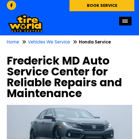
BOOK SERVICE
Home
Vehicles We Service
Honda Service
Frederick MD Auto
Service Center for
Reliable Repairs and
Maintenance