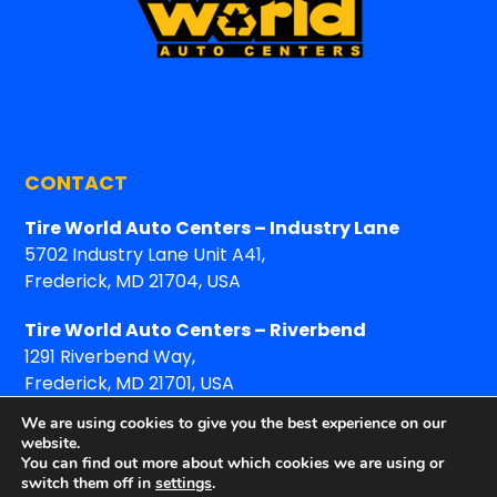
CONTACT
Tire World Auto Centers – Industry Lane
5702 Industry Lane Unit A41,
Frederick, MD 21704, USA
Tire World Auto Centers – Riverbend
1291 Riverbend Way,
Frederick, MD 21701, USA
We are using cookies to give you the best experience on our
website.
You can find out more about which cookies we are using or
switch them off in
settings
.