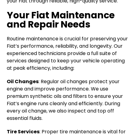
your Fiat through reliable, high-quality service.
Your Fiat Maintenance
and Repair Needs
Routine maintenance is crucial for preserving your
Fiat’s performance, reliability, and longevity. Our
experienced technicians provide a full suite of
services designed to keep your vehicle operating
at peak efficiency, including:
Oil Changes
: Regular oil changes protect your
engine and improve performance. We use
premium synthetic oils and filters to ensure your
Fiat’s engine runs cleanly and efficiently. During
every oil change, we also inspect and top off
essential fluids.
Tire Services
: Proper tire maintenance is vital for