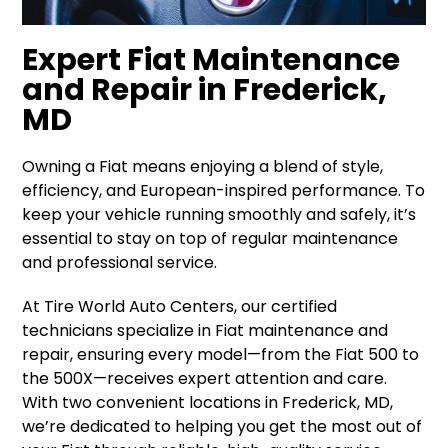
Expert Fiat Maintenance
and Repair in Frederick,
MD
Owning a Fiat means enjoying a blend of style,
efficiency, and European-inspired performance. To
keep your vehicle running smoothly and safely, it’s
essential to stay on top of regular maintenance
and professional service.
At Tire World Auto Centers, our certified
technicians specialize in Fiat maintenance and
repair, ensuring every model—from the Fiat 500 to
the 500X—receives expert attention and care.
With two convenient locations in Frederick, MD,
we’re dedicated to helping you get the most out of