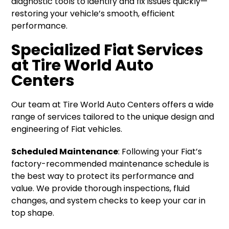
diagnostic tools to identify and fix issues quickly—
restoring your vehicle’s smooth, efficient
performance.
Specialized Fiat Services
at Tire World Auto
Centers
Our team at Tire World Auto Centers offers a wide
range of services tailored to the unique design and
engineering of Fiat vehicles.
Scheduled Maintenance
: Following your Fiat’s
factory-recommended maintenance schedule is
the best way to protect its performance and
value. We provide thorough inspections, fluid
changes, and system checks to keep your car in
top shape.