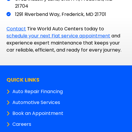
21704
1291 Riverbend Way, Frederick, MD 21701
Contact
Tire World Auto Centers today to
schedule your next Fiat service appointment
and
experience expert maintenance that keeps your
car reliable, efficient, and ready for every journey.
QUICK LINKS
Auto Repair Financing
Automotive Services
Book an Appointment
Careers