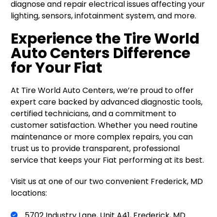
diagnose and repair electrical issues affecting your
lighting, sensors, infotainment system, and more.
Experience the Tire World
Auto Centers Difference
for Your Fiat
At Tire World Auto Centers, we’re proud to offer
expert care backed by advanced diagnostic tools,
certified technicians, and a commitment to
customer satisfaction. Whether you need routine
maintenance or more complex repairs, you can
trust us to provide transparent, professional
service that keeps your Fiat performing at its best.
Visit us at one of our two convenient Frederick, MD
locations:
5702 Industry Lane, Unit A41, Frederick, MD