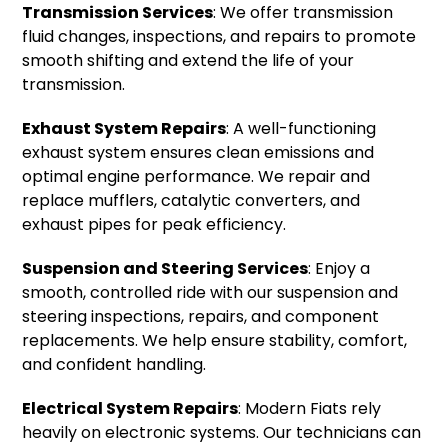
Transmission Services
: We offer transmission
fluid changes, inspections, and repairs to promote
smooth shifting and extend the life of your
transmission.
Exhaust System Repairs
: A well-functioning
exhaust system ensures clean emissions and
optimal engine performance. We repair and
replace mufflers, catalytic converters, and
exhaust pipes for peak efficiency.
Suspension and Steering Services
: Enjoy a
smooth, controlled ride with our suspension and
steering inspections, repairs, and component
replacements. We help ensure stability, comfort,
and confident handling.
Electrical System Repairs
: Modern Fiats rely
heavily on electronic systems. Our technicians can