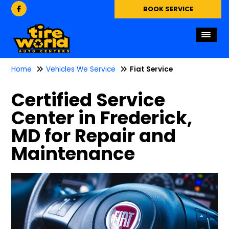
BOOK SERVICE
Home
Vehicles We Service
Fiat Service
Certified Service
Center in Frederick,
MD for Repair and
Maintenance