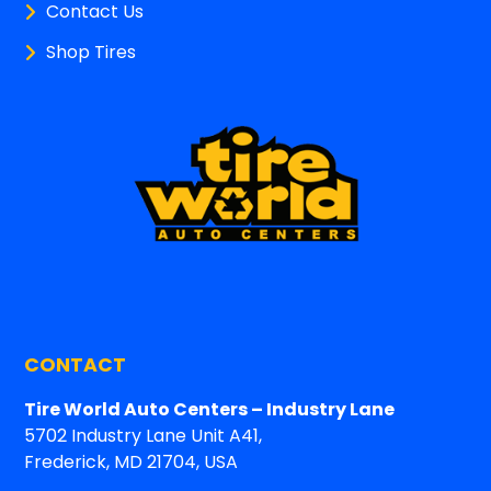
Contact Us
Shop Tires
CONTACT
Tire World Auto Centers – Industry Lane
5702 Industry Lane Unit A41,
Frederick, MD 21704, USA