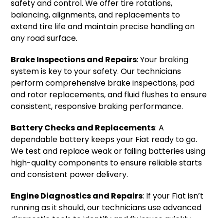
safety and control. We offer tire rotations,
balancing, alignments, and replacements to
extend tire life and maintain precise handling on
any road surface.
Brake Inspections and Repairs
: Your braking
system is key to your safety. Our technicians
perform comprehensive brake inspections, pad
and rotor replacements, and fluid flushes to ensure
consistent, responsive braking performance.
Battery Checks and Replacements
: A
dependable battery keeps your Fiat ready to go.
We test and replace weak or failing batteries using
high-quality components to ensure reliable starts
and consistent power delivery.
Engine Diagnostics and Repairs
: If your Fiat isn’t
running as it should, our technicians use advanced