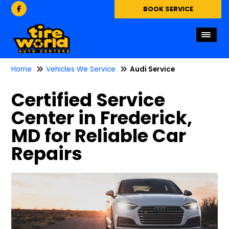
BOOK SERVICE
Home
Vehicles We Service
Audi Service
Certified Service
Center in Frederick,
MD for Reliable Car
Repairs