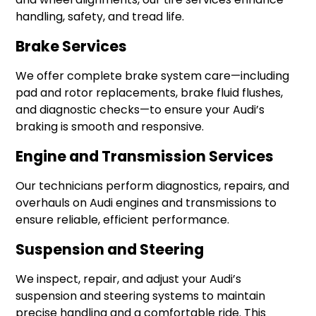
handling, safety, and tread life.
Brake Services
We offer complete brake system care—including
pad and rotor replacements, brake fluid flushes,
and diagnostic checks—to ensure your Audi’s
braking is smooth and responsive.
Engine and Transmission Services
Our technicians perform diagnostics, repairs, and
overhauls on Audi engines and transmissions to
ensure reliable, efficient performance.
Suspension and Steering
We inspect, repair, and adjust your Audi’s
suspension and steering systems to maintain
precise handling and a comfortable ride. This