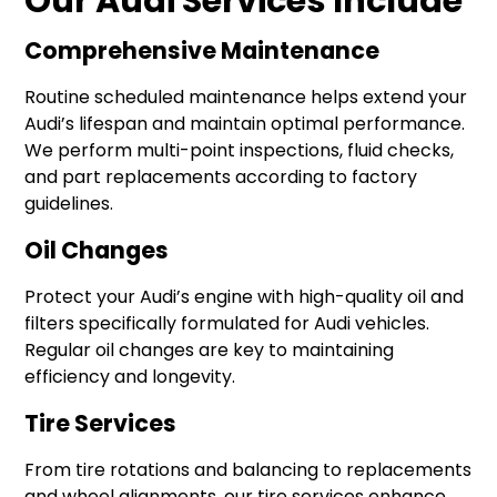
Our Audi Services Include
Comprehensive Maintenance
Routine scheduled maintenance helps extend your
Audi’s lifespan and maintain optimal performance.
We perform multi-point inspections, fluid checks,
and part replacements according to factory
guidelines.
Oil Changes
Protect your Audi’s engine with high-quality oil and
filters specifically formulated for Audi vehicles.
Regular oil changes are key to maintaining
efficiency and longevity.
Tire Services
From tire rotations and balancing to replacements
and wheel alignments, our tire services enhance