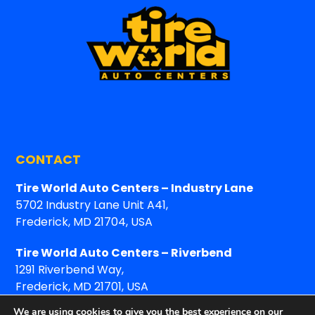
CONTACT
Tire World Auto Centers – Industry Lane
5702 Industry Lane Unit A41,
Frederick, MD 21704, USA
Tire World Auto Centers – Riverbend
1291 Riverbend Way,
Frederick, MD 21701, USA
We are using cookies to give you the best experience on our