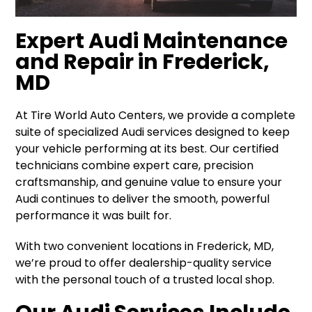
Expert Audi Maintenance
and Repair in Frederick,
MD
At Tire World Auto Centers, we provide a complete
suite of specialized Audi services designed to keep
your vehicle performing at its best. Our certified
technicians combine expert care, precision
craftsmanship, and genuine value to ensure your
Audi continues to deliver the smooth, powerful
performance it was built for.
With two convenient locations in Frederick, MD,
we’re proud to offer dealership-quality service
with the personal touch of a trusted local shop.