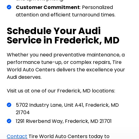
Customer Commitment
: Personalized
attention and efficient turnaround times.
Schedule Your Audi
Service in Frederick, MD
Whether you need preventative maintenance, a
performance tune-up, or complex repairs, Tire
World Auto Centers delivers the excellence your
Audi deserves.
Visit us at one of our Frederick, MD locations:
5702 Industry Lane, Unit A41, Frederick, MD
21704
1291 Riverbend Way, Frederick, MD 21701
Contact
Tire World Auto Centers today to