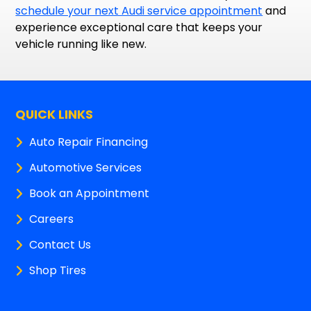
schedule your next Audi service appointment
and
experience exceptional care that keeps your
vehicle running like new.
QUICK LINKS
Auto Repair Financing
Automotive Services
Book an Appointment
Careers
Contact Us
Shop Tires