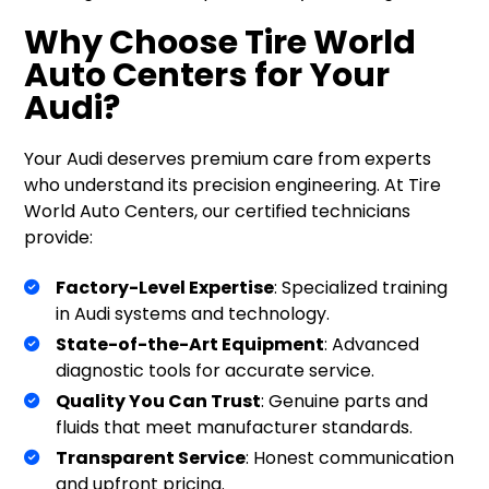
Why Choose Tire World
Auto Centers for Your
Audi?
Your Audi deserves premium care from experts
who understand its precision engineering. At Tire
World Auto Centers, our certified technicians
provide:
Factory-Level Expertise
: Specialized training
in Audi systems and technology.
State-of-the-Art Equipment
: Advanced
diagnostic tools for accurate service.
Quality You Can Trust
: Genuine parts and
fluids that meet manufacturer standards.
Transparent Service
: Honest communication
and upfront pricing.