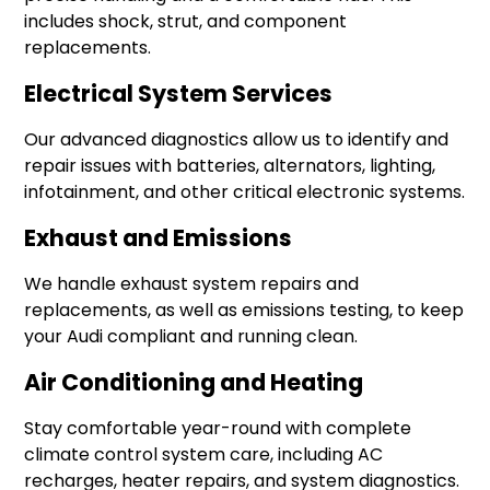
includes shock, strut, and component
replacements.
Electrical System Services
Our advanced diagnostics allow us to identify and
repair issues with batteries, alternators, lighting,
infotainment, and other critical electronic systems.
Exhaust and Emissions
We handle exhaust system repairs and
replacements, as well as emissions testing, to keep
your Audi compliant and running clean.
Air Conditioning and Heating
Stay comfortable year-round with complete
climate control system care, including AC
recharges, heater repairs, and system diagnostics.